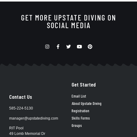
GET MORE UPSTATE DIVING ON
SOCIAL MEDIA
Get Started
Contact Us
Email List
About Upstate Diving
585-224-5130
Registration
Skills Forms
manager@upstatediving.com
Groups
RIT Pool
49 Lomb Memorial Dr