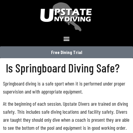
Free Diving Trial
Is Springboard Diving Safe?
Springboard diving is a safe sport when it is performed under proper
supervision and with appropriate equipment.
At the beginning of each session, Upstate Divers are trained on diving
safety. This includes safe diving locations and facility safety. Divers
are taught they should only dive when a coach is present they are able
to see the bottom of the pool and equipment is in good working order.