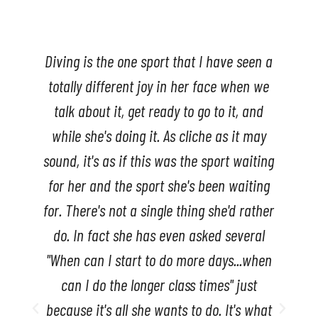
s
Diving is the one sport that I have seen a
totally different joy in her face when we
talk about it, get ready to go to it, and
while she's doing it. As cliche as it may
sound, it's as if this was the sport waiting
for her and the sport she's been waiting
for. There's not a single thing she'd rather
do. In fact she has even asked several
"When can I start to do more days...when
can I do the longer class times" just
because it's all she wants to do. It's what