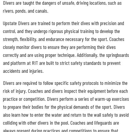
Divers are taught the dangers of unsafe, driving locations, such as
rivers, ponds, and canals.
Upstate Divers are trained to perform their dives with precision and
control, and they undergo rigorous physical training to develop the
strength, flexibility, and endurance necessary for the sport. Coaches
closely monitor divers to ensure they are performing their dives
correctly and are using proper technique. Additionally, the springboards
and platform at RIT are built to strict safety standards to prevent
accidents and injuries.
Divers are required to follow specific safety protocols to minimize the
risk of injury. Coaches and divers inspect their equipment before each
practice or competition. Divers perform a series of warm-up exercises
to prepare their bodies for the physical demands of the sport. Divers
also learn how to enter the water and return to the wall safely to avoid
colliding with other divers in the pool. Coaches and lifeguards are
always present during practices and competitions to ensure that