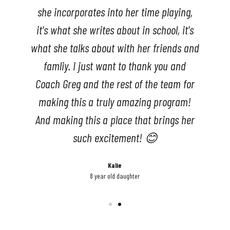
she incorporates into her time playing,
it's what she writes about in school, it's
what she talks about with her friends and
famliy. I just want to thank you and
Coach Greg and the rest of the team for
making this a truly amazing program!
And making this a place that brings her
such excitement! 😊
Kalie
8 year old daughter