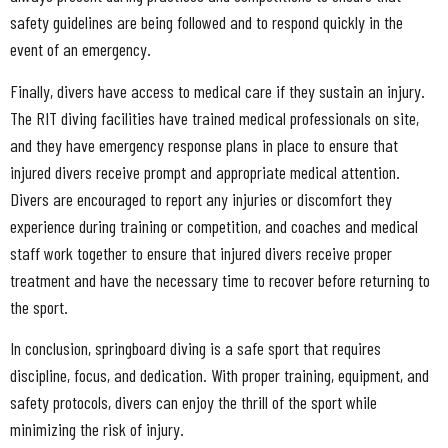
safety guidelines are being followed and to respond quickly in the
event of an emergency.
Finally, divers have access to medical care if they sustain an injury.
The RIT diving facilities have trained medical professionals on site,
and they have emergency response plans in place to ensure that
injured divers receive prompt and appropriate medical attention.
Divers are encouraged to report any injuries or discomfort they
experience during training or competition, and coaches and medical
staff work together to ensure that injured divers receive proper
treatment and have the necessary time to recover before returning to
the sport.
In conclusion, springboard diving is a safe sport that requires
discipline, focus, and dedication. With proper training, equipment, and
safety protocols, divers can enjoy the thrill of the sport while
minimizing the risk of injury.