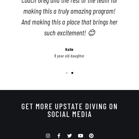
r
GET MORE UPSTATE DIVING ON
SOCIAL MEDIA