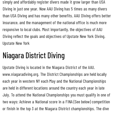
simply and affordably register divers made it grow larger than USA
Diving in just one year. Now AAU Diving has 5 times as many divers
than USA Diving and has many other benefits. AAU Diving offers better
insurance, and the management of the national office is much more
responsive to local clubs. Most importantly, the objectives of AAU
Diving reflect the goals and objectives of Upstate New York Diving.
Upstate New York
Niagara District Diving
Upstate Diving is located in the Niagara District of the AAU.
www.niagaradiving.org. The District Championships are held locally
each year in western NY each May and the National Championships
are held in different locations around the country each year in late
July. To attend the National Championships you must qualify in one of
two ways: Achieve a National score in a FINA (See below) competition
or finish in the top 3 at the Niagara District championships. The dive