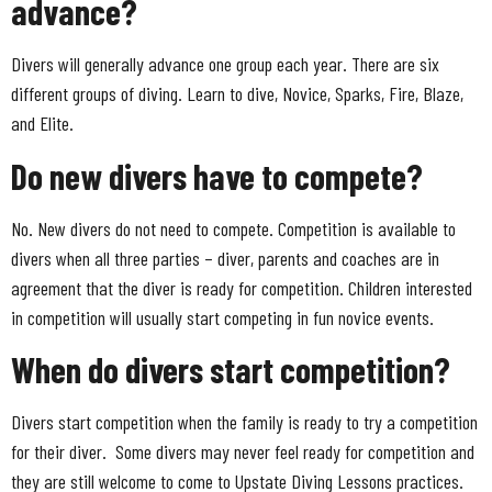
advance?
Divers will generally advance one group each year. There are six
different groups of diving. Learn to dive, Novice, Sparks, Fire, Blaze,
and Elite.
Do new divers have to compete?
No. New divers do not need to compete. Competition is available to
divers when all three parties – diver, parents and coaches are in
agreement that the diver is ready for competition. Children interested
in competition will usually start competing in fun novice events.
When do divers start competition?
Divers start competition when the family is ready to try a competition
for their diver. Some divers may never feel ready for competition and
they are still welcome to come to Upstate Diving Lessons practices.