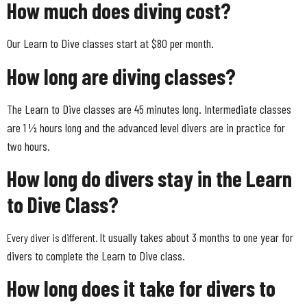
How much does diving cost?
Our Learn to Dive classes start at $80 per month.
How long are diving classes?
The Learn to Dive classes are 45 minutes long. Intermediate classes
are 1 ½ hours long and the advanced level divers are in practice for
two hours.
How long do divers stay in the Learn
to Dive Class?
It usually takes about 3 months to one year for
Every diver is different.
divers to complete the Learn to Dive class.
How long does it take for divers to