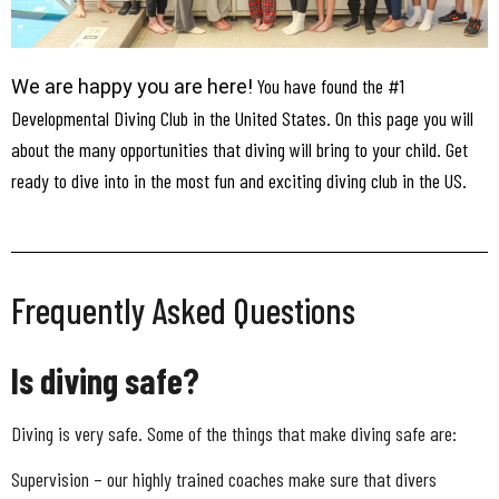
You have found the #1
We are happy you are here!
Developmental Diving Club in the United States. On this page you will
about the many opportunities that diving will bring to your child. Get
ready to dive into in the most fun and exciting diving club in the US.
Frequently Asked Questions
Is diving safe?
Diving is very safe. Some of the things that make diving safe are:
Supervision – our highly trained coaches make sure that divers