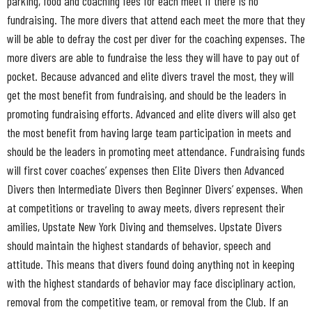
parking, food and coaching fees for each meet if there is no
fundraising. The more divers that attend each meet the more that they
will be able to defray the cost per diver for the coaching expenses. The
more divers are able to fundraise the less they will have to pay out of
pocket. Because advanced and elite divers travel the most, they will
get the most benefit from fundraising, and should be the leaders in
promoting fundraising efforts. Advanced and elite divers will also get
the most benefit from having large team participation in meets and
should be the leaders in promoting meet attendance. Fundraising funds
will first cover coaches’ expenses then Elite Divers then Advanced
Divers then Intermediate Divers then Beginner Divers’ expenses. When
at competitions or traveling to away meets, divers represent their
amilies, Upstate New York Diving and themselves. Upstate Divers
should maintain the highest standards of behavior, speech and
attitude. This means that divers found doing anything not in keeping
with the highest standards of behavior may face disciplinary action,
removal from the competitive team, or removal from the Club. If an