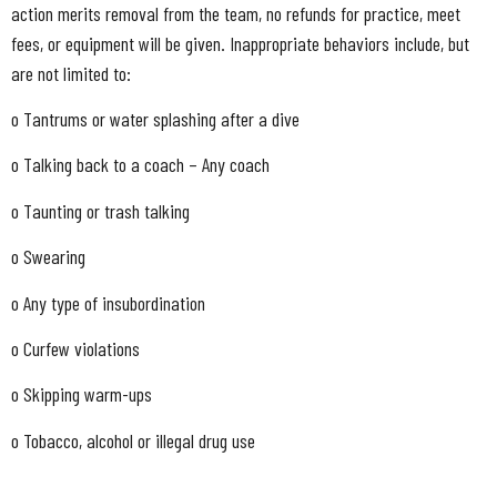
action merits removal from the team, no refunds for practice, meet
fees, or equipment will be given. Inappropriate behaviors include, but
are not limited to:
o Tantrums or water splashing after a dive
o Talking back to a coach – Any coach
o Taunting or trash talking
o Swearing
o Any type of insubordination
o Curfew violations
o Skipping warm-ups
o Tobacco, alcohol or illegal drug use