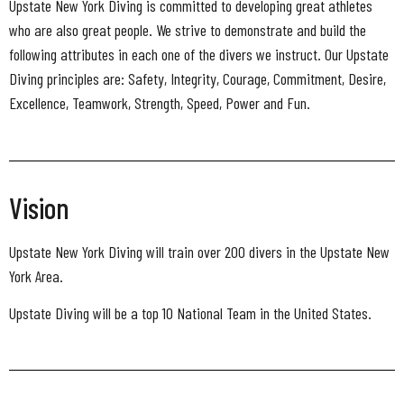
Upstate New York Diving is committed to developing great athletes
who are also great people. We strive to demonstrate and build the
following attributes in each one of the divers we instruct. Our Upstate
Diving principles are: Safety, Integrity, Courage, Commitment, Desire,
Excellence, Teamwork, Strength, Speed, Power and Fun.
Vision
Upstate New York Diving will train over 200 divers in the Upstate New
York Area.
Upstate Diving will be a top 10 National Team in the United States.