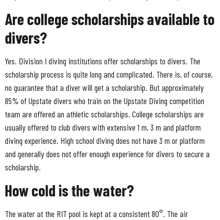
Are college scholarships available to
divers?
Yes. Division I diving institutions offer scholarships to divers. The
scholarship process is quite long and complicated. There is, of course,
no guarantee that a diver will get a scholarship. But approximately
85% of Upstate divers who train on the Upstate Diving competition
team are offered an athletic scholarships. College scholarships are
usually offered to club divers with extensive 1 m, 3 m and platform
diving experience. High school diving does not have 3 m or platform
and generally does not offer enough experience for divers to secure a
scholarship.
How cold is the water?
The water at the RIT pool is kept at a consistent 80°. The air