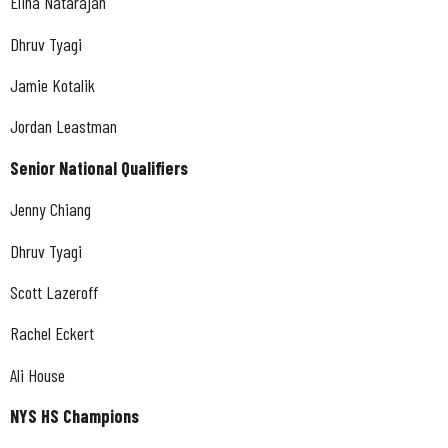
Elina Natarajan
Dhruv Tyagi
Jamie Kotalik
Jordan Leastman
Senior National Qualifiers
Jenny Chiang
Dhruv Tyagi
Scott Lazeroff
Rachel Eckert
Ali House
NYS HS Champions