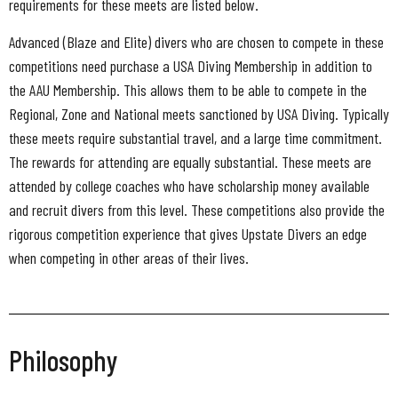
requirements for these meets are listed below.
Advanced (Blaze and Elite) divers who are chosen to compete in these
competitions need purchase a USA Diving Membership in addition to
the AAU Membership. This allows them to be able to compete in the
Regional, Zone and National meets sanctioned by USA Diving. Typically
these meets require substantial travel, and a large time commitment.
The rewards for attending are equally substantial. These meets are
attended by college coaches who have scholarship money available
and recruit divers from this level. These competitions also provide the
rigorous competition experience that gives Upstate Divers an edge
when competing in other areas of their lives.
Philosophy