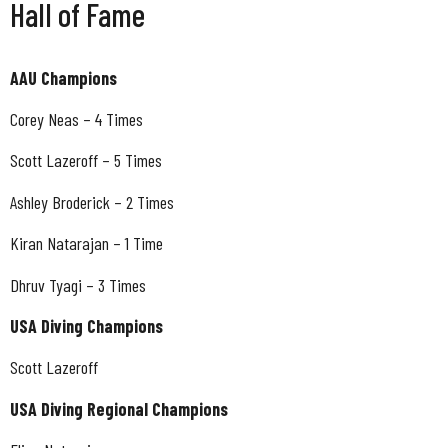
Hall of Fame
AAU Champions
Corey Neas – 4 Times
Scott Lazeroff – 5 Times
Ashley Broderick – 2 Times
Kiran Natarajan – 1 Time
Dhruv Tyagi – 3 Times
USA Diving Champions
Scott Lazeroff
USA Diving Regional Champions