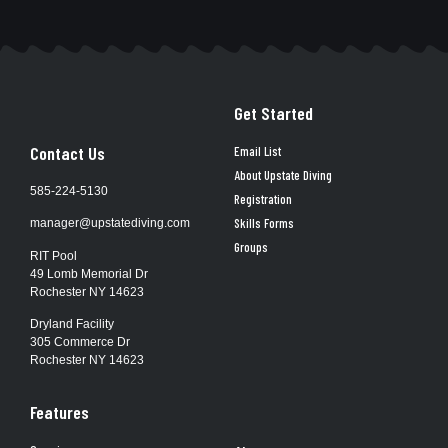
Get Started
Contact Us
Email List
About Upstate Diving
585-224-5130
Registration
Skills Forms
manager@upstatediving.com
Groups
RIT Pool
49 Lomb Memorial Dr
Rochester NY 14623
Dryland Facility
305 Commerce Dr
Rochester NY 14623
Features