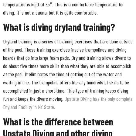
temperature is kept at 85°. This is a comfortable temperature for
diving. It is not a sauna, but it is quite comfortable.
What is diving dryland training?
Dryland training is a series of training exercises that are done outside
of the pool. These training exercises involve trampolines and diving
boards that go into large foam pads. Dryland training allows divers to
do about five times more skills than what they are able to accomplish
at the pool. It eliminates the time of getting out of the water and
waiting in line. The trampoline offers literally hundreds of skills to be
accomplished in just a short time. This type of training keeps diving
fun and keeps the divers moving.
Upstate Diving has the only complete
Dryland Facility in NY State.
What is the difference between
Upstate Diving and other diving