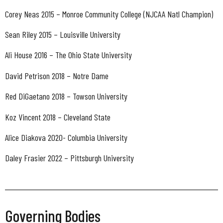
Corey Neas 2015 – Monroe Community College (NJCAA Natl Champion)
Sean Riley 2015 – Louisville University
Ali House 2016 – The Ohio State University
David Petrison 2018 – Notre Dame
Red DiGaetano 2018 – Towson University
Koz Vincent 2018 – Cleveland State
Alice Diakova 2020- Columbia University
Daley Frasier 2022 – Pittsburgh University
Governing Bodies