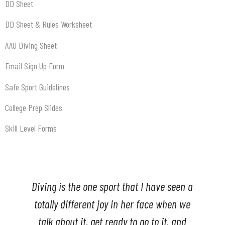
DD Sheet
DD Sheet & Rules Worksheet
AAU Diving Sheet
Email Sign Up Form
Safe Sport Guidelines
College Prep Slides
Skill Level Forms
a
My son had the best time diving with this
e
group. I am so happy we found Upstate
diving.