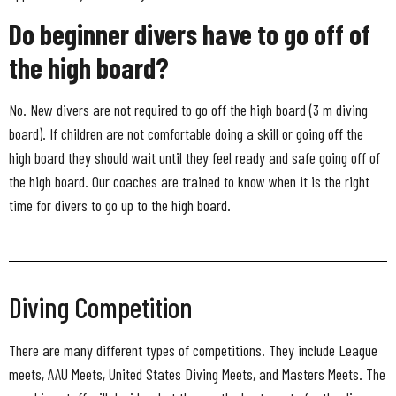
Do beginner divers have to go off of
the high board?
No. New divers are not required to go off the high board (3 m diving
board). If children are not comfortable doing a skill or going off the
high board they should wait until they feel ready and safe going off of
the high board. Our coaches are trained to know when it is the right
time for divers to go up to the high board.
Diving Competition
There are many different types of competitions. They include League
meets, AAU Meets, United States Diving Meets, and Masters Meets. The