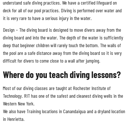
understand safe diving practices. We have a certified lifeguard on
deck for all of our pool practices. Diving is performed over water and
it is very rare to have a serious injury in the water.
Design – The diving board is designed to move divers away from the
diving board and into the water. The depth of the water is sufficiently
deep that beginner children will rarely touch the bottom. The walls of
the pool are a safe distance away from the diving board so it is very
difficult for divers to come close to a wall after jumping.
Where do you teach diving lessons?
Most of our diving classes are taught at Rochester Institute of
Technology. RIT has one of the safest and cleanest diving wells in the
Western New York.
We also have Training locations in Canandaigua and a dryland location
in Henrietta.