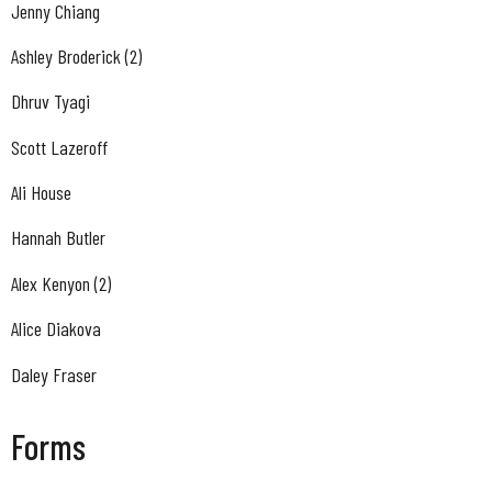
Jenny Chiang
Ashley Broderick (2)
Dhruv Tyagi
Scott Lazeroff
Ali House
Hannah Butler
Alex Kenyon (2)
Alice Diakova
Daley Fraser
Forms