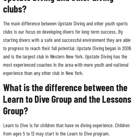
clubs?
The main difference between Upstate Diving and other youth sports
clubs is our focus on developing divers for long-term success. By
starting divers with a safe and successful environment they are able
to progress to reach their full potential. Upstate Diving began in 2006
and is the largest club in Western New York. Upstate Diving has the
most experienced coaches in the area with more youth and national
experience than any other club in New York.
What is the difference between the
Learn to Dive Group and the Lessons
Group?
Learn to Dive is for children that have no diving experience. Children
from ages 5 to 12 may start in the Learn to Dive program.