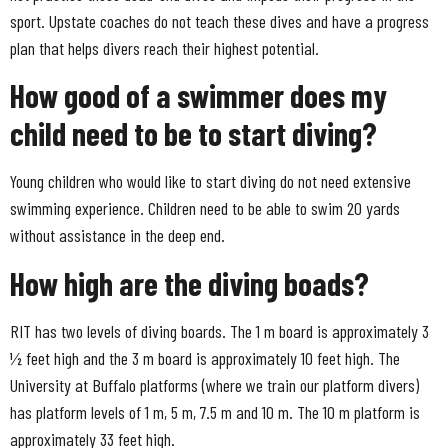
sport. Upstate coaches do not teach these dives and have a progress
plan that helps divers reach their highest potential.
How good of a swimmer does my
child need to be to start diving?
Young children who would like to start diving do not need extensive
swimming experience. Children need to be able to swim 20 yards
without assistance in the deep end.
How high are the diving boads?
RIT has two levels of diving boards. The 1 m board is approximately 3
½ feet high and the 3 m board is approximately 10 feet high. The
University at Buffalo platforms (where we train our platform divers)
has platform levels of 1 m, 5 m, 7.5 m and 10 m. The 10 m platform is
approximately 33 feet high.