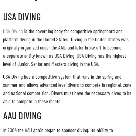
USA DIVING
USA Diving
is the governing body for competitive springboard and
platform diving in the United States. Diving in the United States was
originally organized under the AAU, and later broke off to become
a separate entity known as USA Diving. USA Diving has the highest
level of Junior, Senior and Masters diving in the USA.
USA Diving has a competitive system that runs in the spring and
summer and allows advanced level divers to compete in regional, zone
and national competition. Divers must have the necessary dives to be
able to compete in these meets.
AAU DIVING
In 2004 the AAU again began to sponsor diving. Its ability to