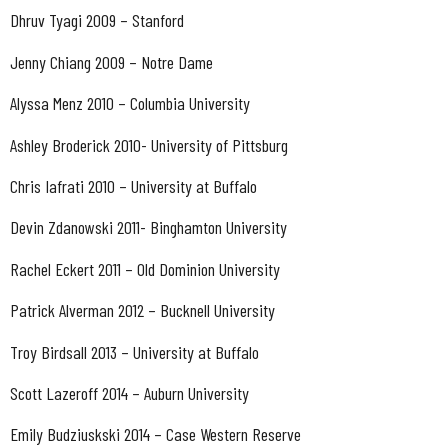
Dhruv Tyagi 2009 – Stanford
Jenny Chiang 2009 – Notre Dame
Alyssa Menz 2010 – Columbia University
Ashley Broderick 2010- University of Pittsburg
Chris Iafrati 2010 – University at Buffalo
Devin Zdanowski 2011- Binghamton University
Rachel Eckert 2011 – Old Dominion University
Patrick Alverman 2012 – Bucknell University
Troy Birdsall 2013 – University at Buffalo
Scott Lazeroff 2014 – Auburn University
Emily Budziuskski 2014 – Case Western Reserve