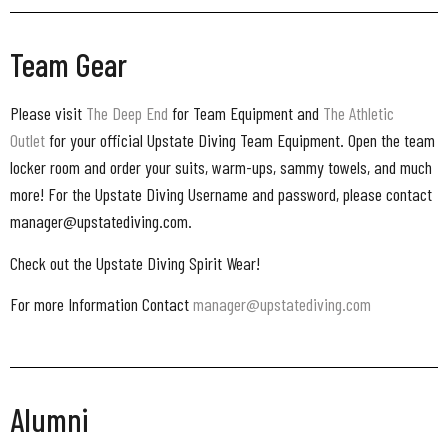
Team Gear
Please visit
The Deep End
for Team Equipment and
The Athletic
Outlet
for your official Upstate Diving Team Equipment. Open the team
locker room and order your suits, warm-ups, sammy towels, and much
more! For the Upstate Diving Username and password, please contact
manager@upstatediving.com.
Check out the Upstate Diving Spirit Wear!
For more Information Contact
manager@upstatediving.com
Alumni