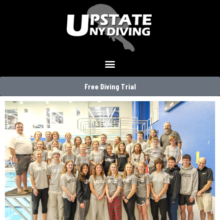
Free Diving Trial