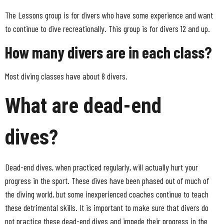
The Lessons group is for divers who have some experience and want
to continue to dive recreationally. This group is for divers 12 and up.
How many divers are in each class?
Most diving classes have about 8 divers.
What are dead-end
dives?
Dead-end dives, when practiced regularly, will actually hurt your
progress in the sport. These dives have been phased out of much of
the diving world, but some inexperienced coaches continue to teach
these detrimental skills. It is important to make sure that divers do
not practice these dead-end dives and impede their progress in the