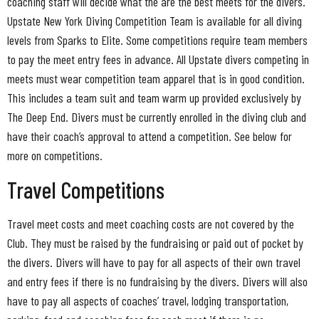
coaching staff will decide what the are the best meets for the divers.
Upstate New York Diving Competition Team is available for all diving
levels from Sparks to Elite. Some competitions require team members
to pay the meet entry fees in advance. All Upstate divers competing in
meets must wear competition team apparel that is in good condition.
This includes a team suit and team warm up provided exclusively by
The Deep End. Divers must be currently enrolled in the diving club and
have their coach’s approval to attend a competition. See below for
more on competitions.
Travel Competitions
Travel meet costs and meet coaching costs are not covered by the
Club. They must be raised by the fundraising or paid out of pocket by
the divers. Divers will have to pay for all aspects of their own travel
and entry fees if there is no fundraising by the divers. Divers will also
have to pay all aspects of coaches’ travel, lodging transportation,