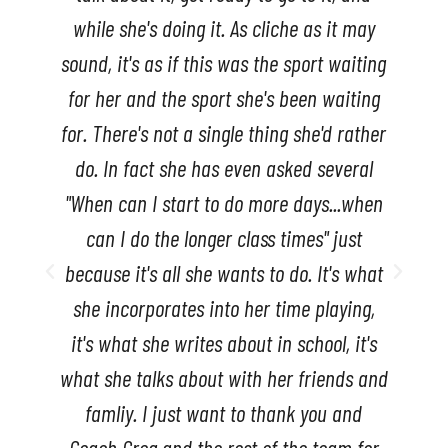
Marty Strape
ng
Middle School Teacher
g
er
n
t
nd
r